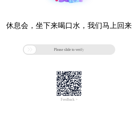
休息会，坐下来喝口水，我们马上回来

Please slide to verify
Feedback >