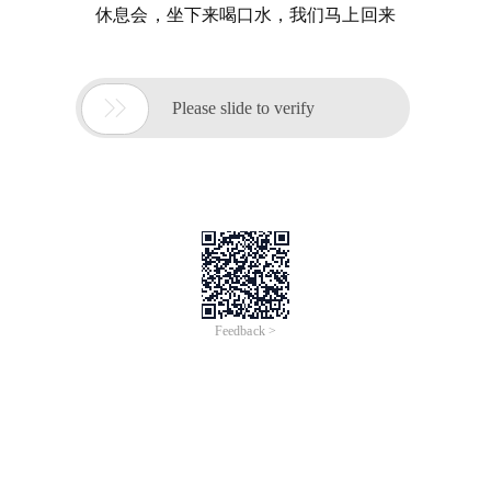
休息会，坐下来喝口水，我们马上回来

Please slide to verify
Feedback >