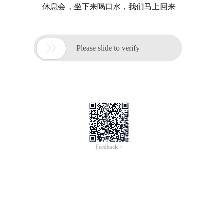
休息会，坐下来喝口水，我们马上回来

Please slide to verify
Feedback >