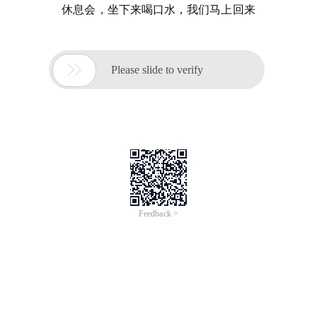
休息会，坐下来喝口水，我们马上回来

Please slide to verify
Feedback >