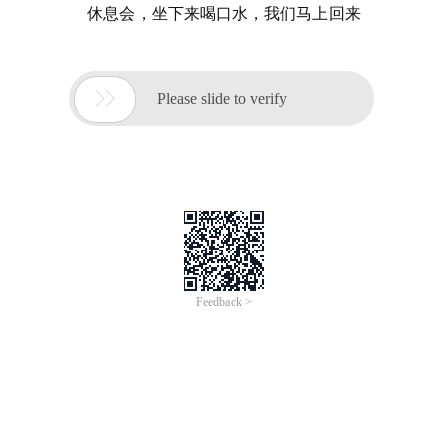
休息会，坐下来喝口水，我们马上回来

Please slide to verify
Feedback >