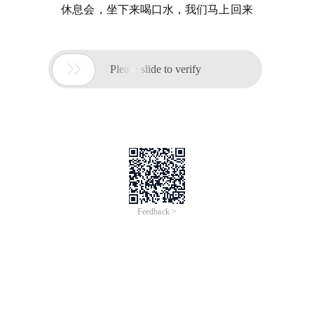
休息会，坐下来喝口水，我们马上回来

Please slide to verify
Feedback >