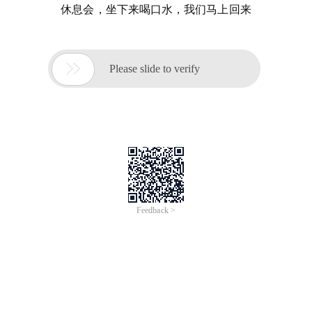
休息会，坐下来喝口水，我们马上回来

Please slide to verify
Feedback >