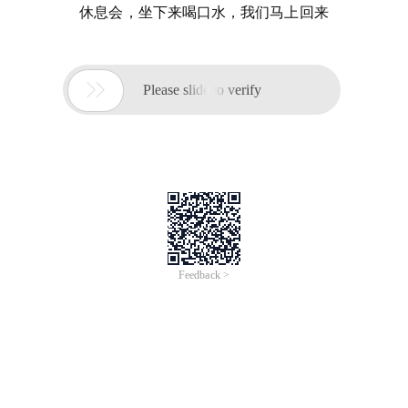
休息会，坐下来喝口水，我们马上回来

Please slide to verify
Feedback >