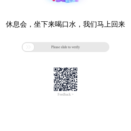
休息会，坐下来喝口水，我们马上回来

Please slide to verify
Feedback >