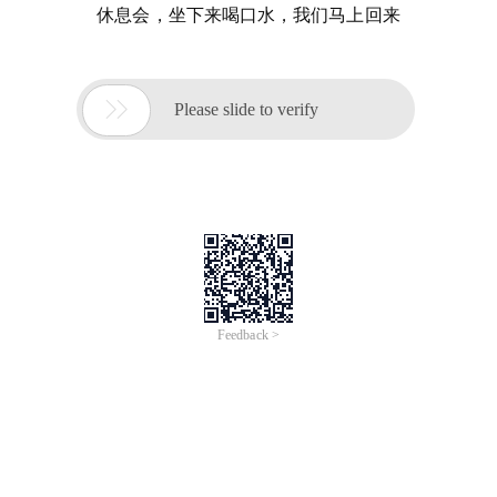
休息会，坐下来喝口水，我们马上回来

Please slide to verify
Feedback >