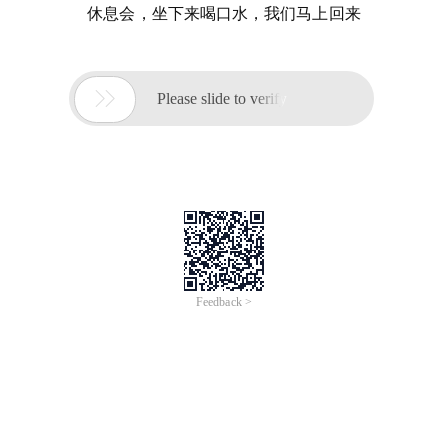
休息会，坐下来喝口水，我们马上回来

Please slide to verify
Feedback >