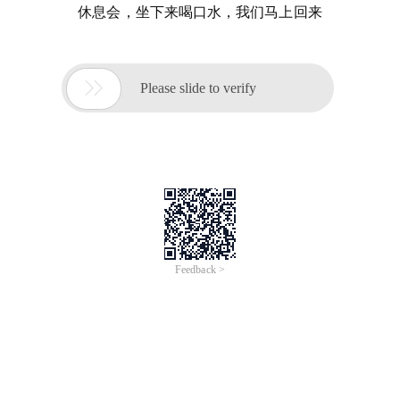
休息会，坐下来喝口水，我们马上回来

Please slide to verify
Feedback >