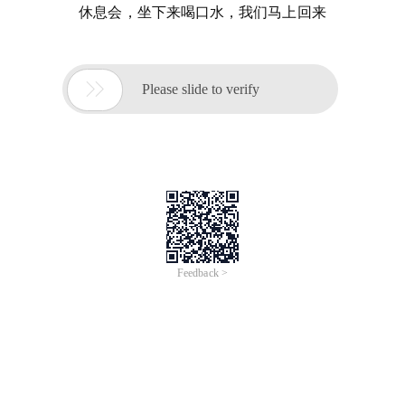
休息会，坐下来喝口水，我们马上回来

Please slide to verify
Feedback >