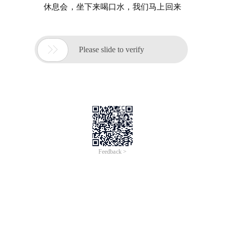
休息会，坐下来喝口水，我们马上回来

Please slide to verify
Feedback >