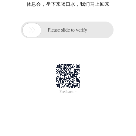
休息会，坐下来喝口水，我们马上回来

Please slide to verify
Feedback >