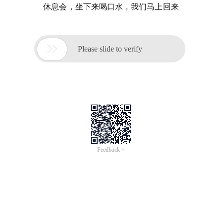
休息会，坐下来喝口水，我们马上回来

Please slide to verify
Feedback >