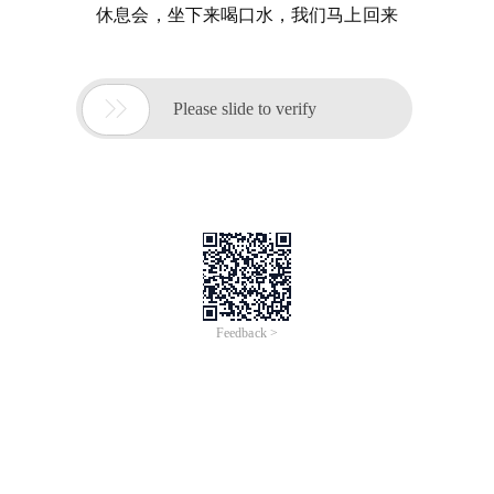
休息会，坐下来喝口水，我们马上回来

Please slide to verify
Feedback >