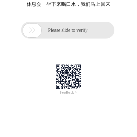
休息会，坐下来喝口水，我们马上回来

Please slide to verify
Feedback >