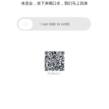
休息会，坐下来喝口水，我们马上回来

Please slide to verify
Feedback >