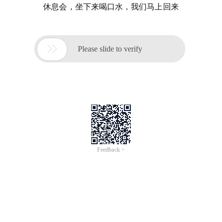
休息会，坐下来喝口水，我们马上回来

Please slide to verify
Feedback >