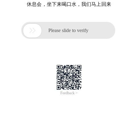
休息会，坐下来喝口水，我们马上回来

Please slide to verify
Feedback >