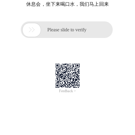
休息会，坐下来喝口水，我们马上回来

Please slide to verify
Feedback >