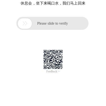
休息会，坐下来喝口水，我们马上回来

Please slide to verify
Feedback >