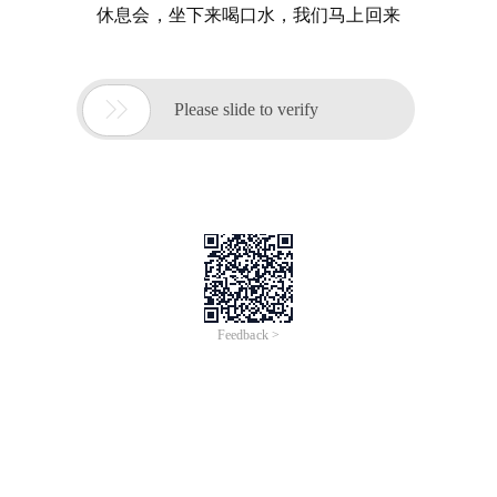
休息会，坐下来喝口水，我们马上回来

Please slide to verify
Feedback >