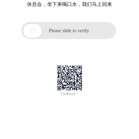
休息会，坐下来喝口水，我们马上回来

Please slide to verify
Feedback >