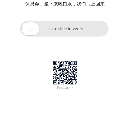
休息会，坐下来喝口水，我们马上回来

Please slide to verify
Feedback >