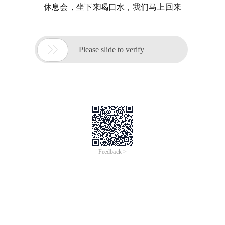
休息会，坐下来喝口水，我们马上回来

Please slide to verify
Feedback >