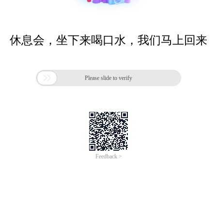
休息会，坐下来喝口水，我们马上回来

Please slide to verify
Feedback >