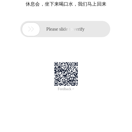
休息会，坐下来喝口水，我们马上回来

Please slide to verify
Feedback >