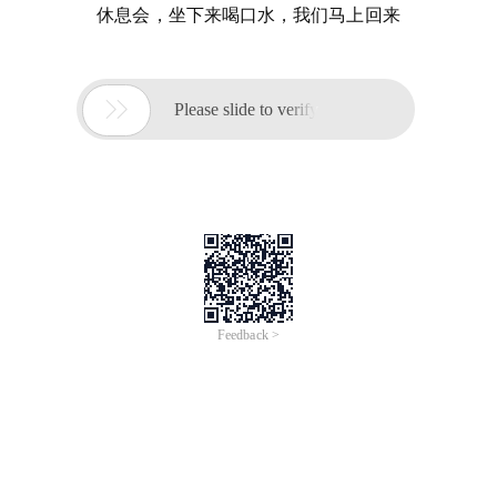
休息会，坐下来喝口水，我们马上回来

Please slide to verify
Feedback >