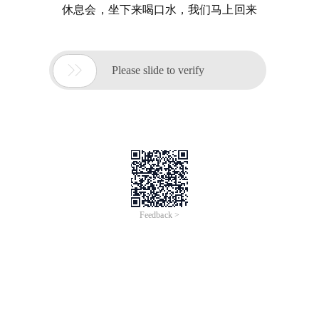
休息会，坐下来喝口水，我们马上回来

Please slide to verify
Feedback >