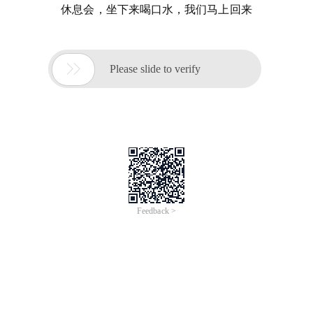
休息会，坐下来喝口水，我们马上回来

Please slide to verify
Feedback >