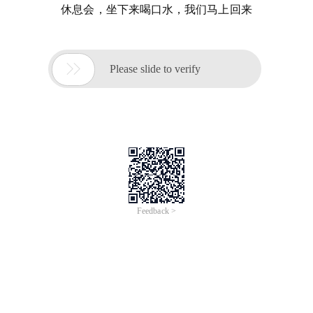
休息会，坐下来喝口水，我们马上回来

Please slide to verify
Feedback >