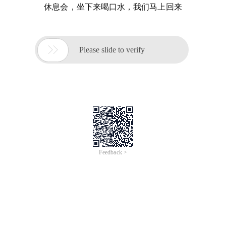
休息会，坐下来喝口水，我们马上回来

Please slide to verify
Feedback >