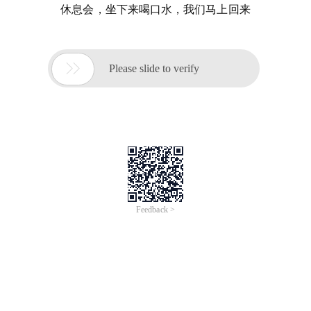
休息会，坐下来喝口水，我们马上回来

Please slide to verify
Feedback >