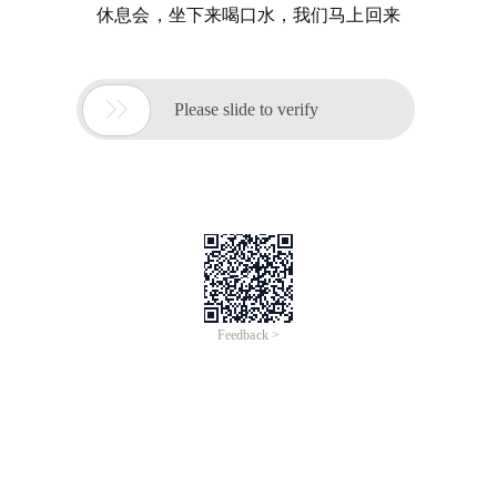
休息会，坐下来喝口水，我们马上回来

Please slide to verify
Feedback >