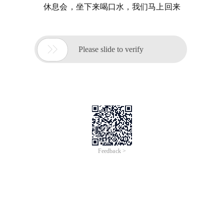
休息会，坐下来喝口水，我们马上回来

Please slide to verify
Feedback >