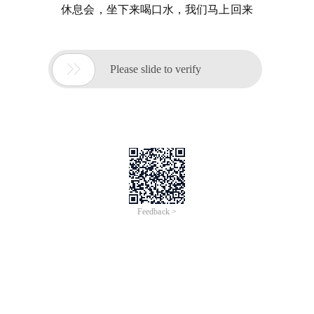
休息会，坐下来喝口水，我们马上回来

Please slide to verify
Feedback >