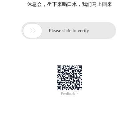
休息会，坐下来喝口水，我们马上回来

Please slide to verify
Feedback >