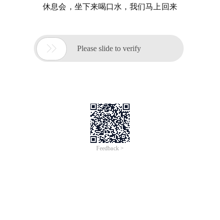
休息会，坐下来喝口水，我们马上回来

Please slide to verify
Feedback >