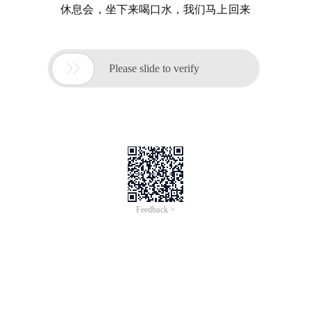
休息会，坐下来喝口水，我们马上回来

Please slide to verify
Feedback >