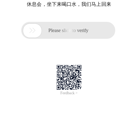
休息会，坐下来喝口水，我们马上回来

Please slide to verify
Feedback >