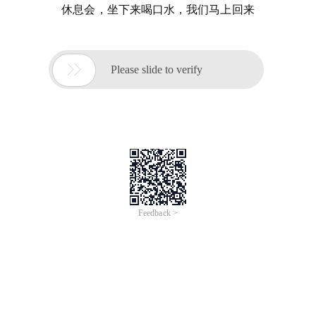
休息会，坐下来喝口水，我们马上回来

Please slide to verify
Feedback >