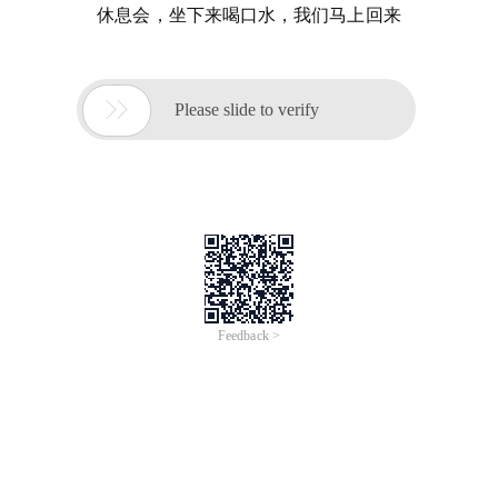
休息会，坐下来喝口水，我们马上回来

Please slide to verify
Feedback >