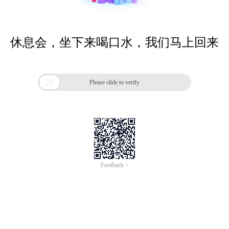
休息会，坐下来喝口水，我们马上回来

Please slide to verify
Feedback >