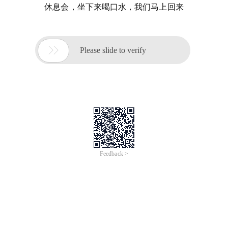
休息会，坐下来喝口水，我们马上回来

Please slide to verify
Feedback >