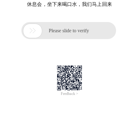
休息会，坐下来喝口水，我们马上回来

Please slide to verify
Feedback >