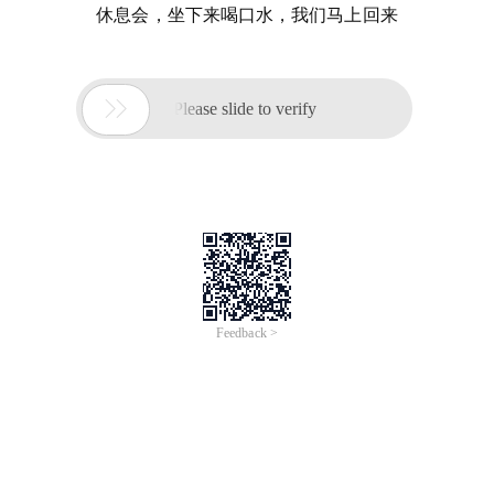
休息会，坐下来喝口水，我们马上回来

Please slide to verify
Feedback >