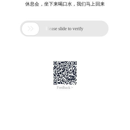
休息会，坐下来喝口水，我们马上回来

Please slide to verify
Feedback >