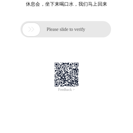
休息会，坐下来喝口水，我们马上回来

Please slide to verify
Feedback >